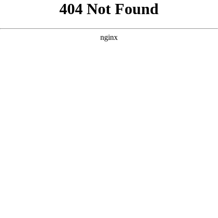
```html
```